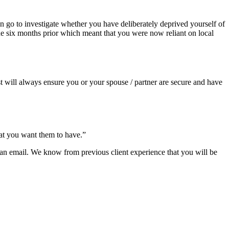
 go to investigate whether you have deliberately deprived yourself of
the six months prior which meant that you were now reliant on local
st will always ensure you or your spouse / partner are secure and have
hat you want them to have.”
us an email. We know from previous client experience that you will be