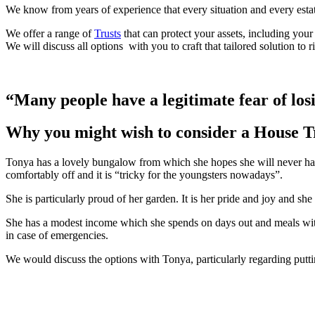
We know from years of experience that every situation and every estate i
We offer a range of
Trusts
that can protect your assets, including your
We will discuss
all options with you to craft that tailored solution to 
“Many people have a legitimate fear of losi
Why you might wish to consider a House T
Tonya has a lovely bungalow from which she hopes she will never have
comfortably off and it is “tricky for the youngsters nowadays”.
She is particularly proud of her garden. It is her pride and joy and she
She has a modest income which she spends on days out and meals with 
in case of emergencies.
We would discuss the options with Tonya, particularly regarding putti