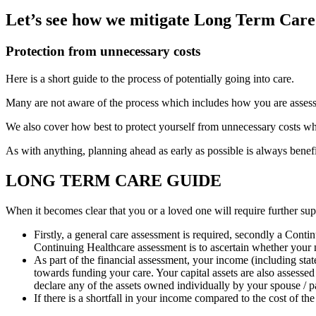
Let’s see how we mitigate Long Term Care
Protection from unnecessary costs
Here is a short guide to the process of potentially going into care.
Many are not aware of the process which includes
how you are assess
We also cover how best to protect yourself from unnecessary costs whi
As with anything, planning ahead as early as possible is always benef
LONG TERM CARE GUIDE
When it becomes clear that you or a loved one will require further sup
Firstly, a general care assessment is required, secondly a Conti
Continuing Healthcare assessment is to ascertain whether your ne
As part of the financial assessment, your income (including stat
towards funding your care. Your capital assets are also assesse
declare any of the assets owned individually by your spouse / p
If there is a shortfall in your income compared to the cost of the