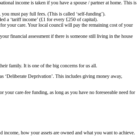
tional income is taken if you have a spouse / partner at home. This is
ou must pay full fees. (This is called ‘self-funding’).
d a ‘tariff income’ (£1 for every £250 of capital).
 for your care. Your local council will pay the remaining cost of your
your financial assessment if there is someone still living in the house
ir family. It is one of the big concerns for us all.
il as ‘Deliberate Deprivation’. This includes giving money away,
for your care-fee funding, as long as you have no foreseeable need for
al and income, how your assets are owned and what you want to achieve.