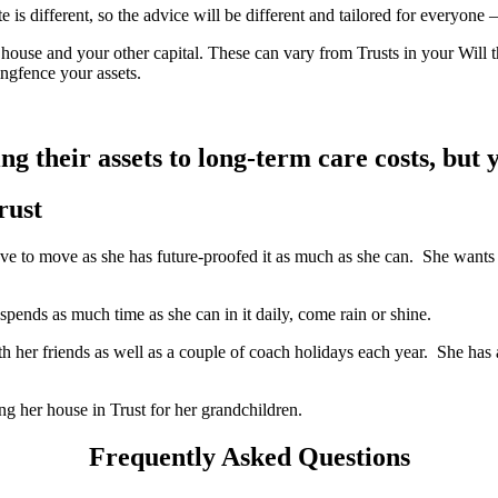
s different, so the advice will be different and tailored for everyone – o
 house and your other capital. These can vary from Trusts in your Will t
ringfence your assets.
ng their assets to long-term care costs, but 
rust
 to move as she has future-proofed it as much as she can. She wants it 
 spends as much time as she can in it daily, come rain or shine.
her friends as well as a couple of coach holidays each year. She has 
ng her house in Trust for her grandchildren.
Frequently Asked Questions