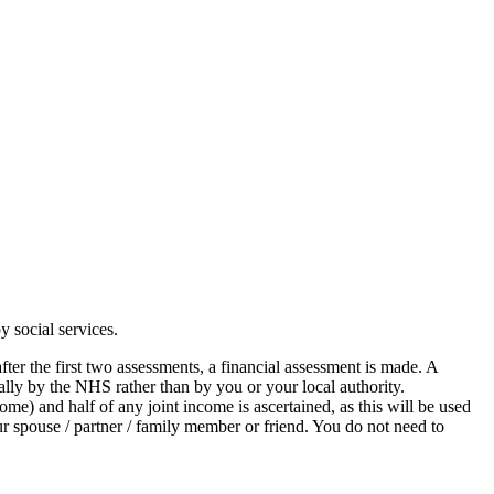
y social services.
fter the first two assessments, a financial assessment is made. A
ially by the NHS rather than by you or your local authority.
me) and half of any joint income is ascertained, as this will be used
ur spouse / partner / family member or friend. You do not need to