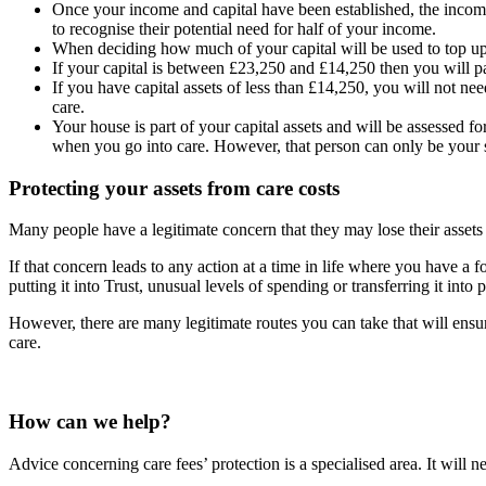
Once your income and capital have been established, the income 
to recognise their potential need for half of your income.
When deciding how much of your capital will be used to top up t
If your capital is between £23,250 and £14,250 then you will pay
If you have capital assets of less than £14,250, you will not nee
care.
Your house is part of your capital assets and will be assessed fo
when you go into care. However, that person can only be your s
Protecting your assets from care costs
Many people have a legitimate concern that they may lose their assets to
If that concern leads to any action at a time in life where you have a
putting it into Trust, unusual levels of spending or transferring it into
However, there are many legitimate routes you can take that will ensur
care.
How can we help?
Advice concerning care fees’ protection is a specialised area. It will