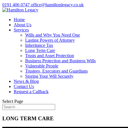
0191 406 0747
office@hamiltonlegacy.co.uk
Home
About Us
Services
Wills and Why You Need One
Lasting Powers of Attorney
Inheritance Tax
Long Term Care
Trusts and Asset Protection
Business Protection and Business Wills
Vulnerable People
Trustees, Executors and Guardians
Storing Your Will Securely
News & Blog
Contact Us
Request a Callback
Select Page
LONG TERM CARE