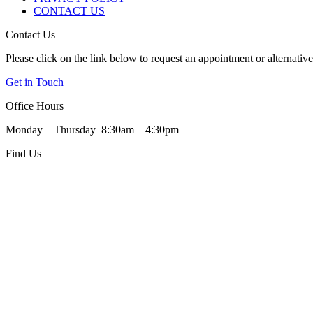
CONTACT US
Contact Us
Please click on the link below to request an appointment or alternativel
Get in Touch
Office Hours
Monday – Thursday 8:30am – 4:30pm
Find Us