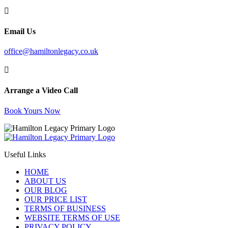

Email Us
office@hamiltonlegacy.co.uk

Arrange a Video Call
Book Yours Now
Useful Links
HOME
ABOUT US
OUR BLOG
OUR PRICE LIST
TERMS OF BUSINESS
WEBSITE TERMS OF USE
PRIVACY POLICY