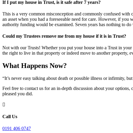
If I put my house in Trust, is it safe after 7 years?
This is a very common misconception and commonly confused with other
an asset when you had a foreseeable need for care. However, if you wer
authority funding would be examined. Seven years has nothing to do wi
Could my Trustees remove me from my house if it is in Trust?
Not with our Trusts! Whether you put your house into a Trust in your l
the right to live in that property or indeed move to another property, 
What Happens Now?
“It’s never easy talking about death or possible illness or infirmity,
Feel free to contact us for an in-depth discussion about your options,
pleased you did.

Call Us
0191 406 0747