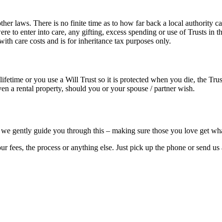
 laws. There is no finite time as to how far back a local authority can
e to enter into care, any gifting, excess spending or use of Trusts in 
th care costs and is for inheritance tax purposes only.
ifetime or you use a Will Trust so it is protected when you die, the Tru
even a rental property, should you or your spouse / partner wish.
 but we gently guide you through this – making sure those you love get w
 our fees, the process or anything else. Just pick up the phone or send 