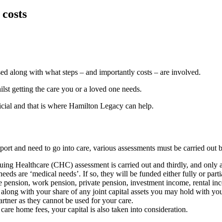
 costs
ed along with what steps – and importantly costs – are involved.
lst getting the care you or a loved one needs.
icial and that is where Hamilton Legacy can help.
port and need to go into care, various assessments must be carried out b
nuing Healthcare (CHC) assessment is carried out and thirdly, and only a
eds are ‘medical needs’. If so, they will be funded either fully or part
e pension, work pension, private pension, investment income, rental inco
d along with your share of any joint capital assets you may hold with yo
artner as they cannot be used for your care.
 care home fees, your capital is also taken into consideration.