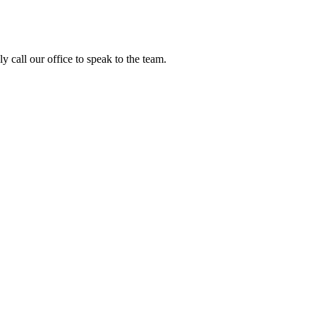
y call our office to speak to the team.