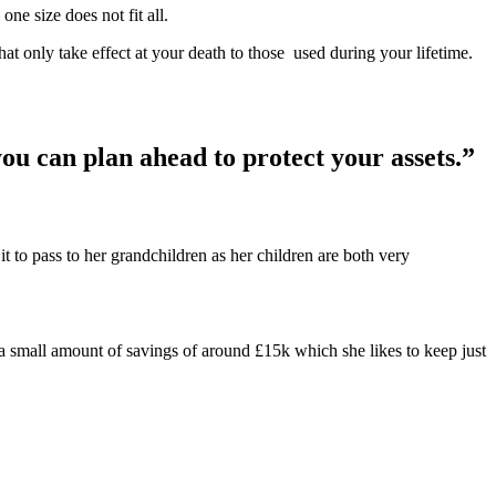
ne size does not fit all.
hat only take effect at your death to those used during your lifetime.
you can plan ahead to protect your assets.”
to pass to her grandchildren as her children are both very
a small amount of savings of around £15k which she likes to keep just