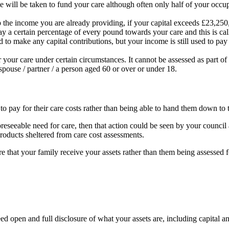
will be taken to fund your care although often only half of your occupa
he income you are already providing, if your capital exceeds £23,250, y
 a certain percentage of every pound towards your care and this is calle
d to make any capital contributions, but your income is still used to pay
r your care under certain circumstances. It cannot be assessed as part of 
pouse / partner / a person aged 60 or over or under 18.
 pay for their care costs rather than being able to hand them down to the
 foreseeable need for care, then that action could be seen by your counc
 products sheltered from care cost assessments.
e that your family receive your assets rather than them being assessed 
 need open and full disclosure of what your assets are, including capit